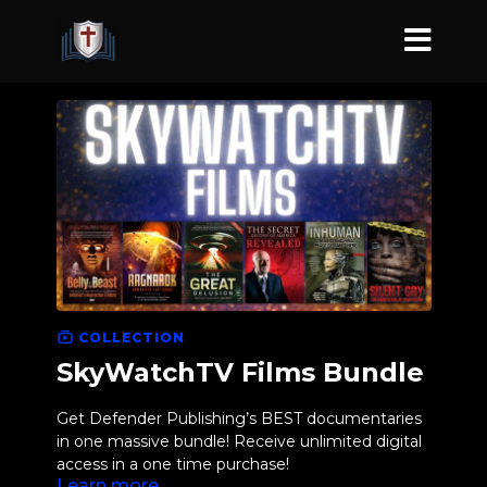
COLLECTION
SkyWatchTV Films Bundle
Get Defender Publishing’s BEST documentaries
in one massive bundle! Receive unlimited digital
access in a one time purchase!
Learn more